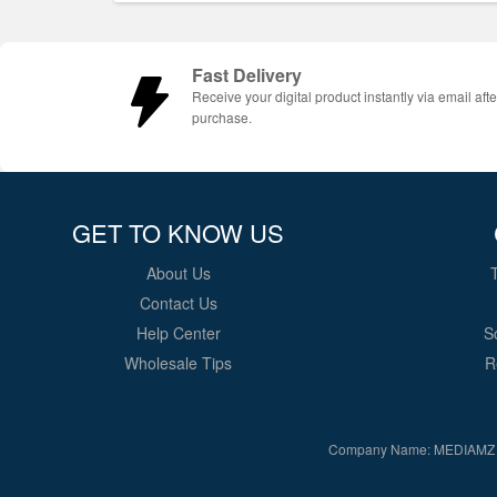
Fast Delivery
Receive your digital product instantly via email afte
purchase.
GET TO KNOW US
About Us
Contact Us
Help Center
S
Wholesale Tips
R
Company Name: MEDIAMZ 