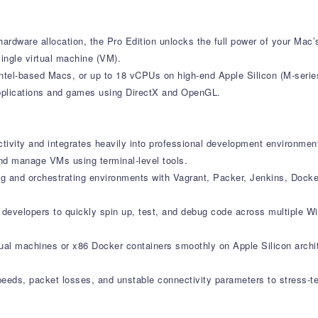
ardware allocation, the Pro Edition unlocks the full power of your Mac’s
ingle virtual machine (VM).
ntel-based Macs, or up to 18 vCPUs on high-end Apple Silicon (M-serie
applications and games using DirectX and OpenGL.
ctivity and integrates heavily into professional development environmen
nd manage VMs using terminal-level tools.
ng and orchestrating environments with Vagrant, Packer, Jenkins, Dock
s developers to quickly spin up, test, and debug code across multiple 
rtual machines or x86 Docker containers smoothly on Apple Silicon archi
speeds, packet losses, and unstable connectivity parameters to stress-t