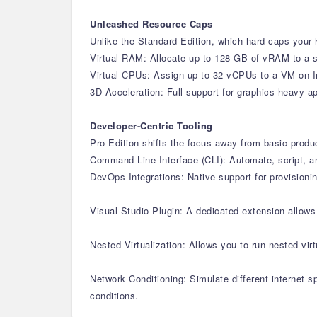
Unleashed Resource Caps
Unlike the Standard Edition, which hard-caps your h
Virtual RAM: Allocate up to 128 GB of vRAM to a s
Virtual CPUs: Assign up to 32 vCPUs to a VM on I
3D Acceleration: Full support for graphics-heavy 
Developer-Centric Tooling
Pro Edition shifts the focus away from basic produ
Command Line Interface (CLI): Automate, script, a
DevOps Integrations: Native support for provisioni
Visual Studio Plugin: A dedicated extension allow
Nested Virtualization: Allows you to run nested vi
Network Conditioning: Simulate different internet 
conditions.