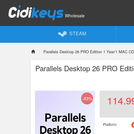
Wholesale
STEAM
Parallels Desktop 26 PRO Edition 1 Year/1 MAC CD
Parallels Desktop 26 PRO Edit
114.9
-83%
Platform: