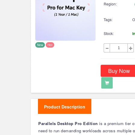
Region:
Tags:
O
Stock:
I
New
Hot
Buy Now
Product Description
Parallels Desktop Pro Edition
is a premium tier o
need to run demanding workloads across multiple 