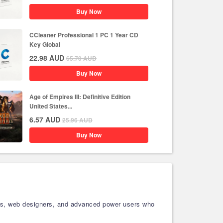
Buy Now
CCleaner Professional 1 PC 1 Year CD
Key Global
22.98
AUD
65.70
AUD
Buy Now
Age of Empires III: Definitive Edition
United States...
6.57
AUD
25.96
AUD
Buy Now
sters, web designers, and advanced power users who