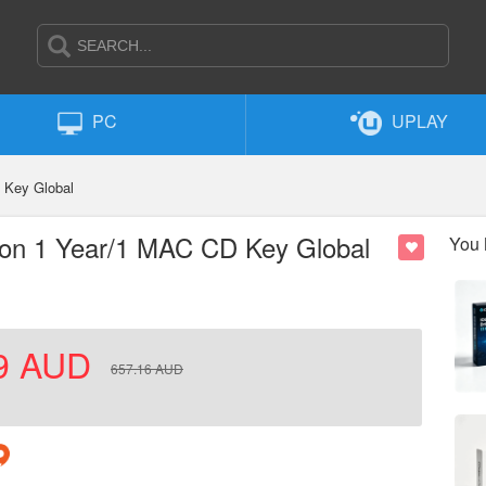
PC
UPLAY
 Key Global
ion 1 Year/1 MAC CD Key Global
You 
9
AUD
657.16
AUD