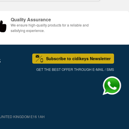
Quality Assurance
We ensure high-quality products for a reliable and
satisfying experience.
Subscribe to cidikeys Newsletter
S
GET THE BEST OFFER THROUGH E-MAIL / SMS
 UNITED KINGDOM E16 1AH