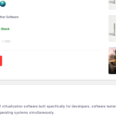
ther Software
n Stock
1-500
f virtualization software built specifically for developers, software te
operating systems simultaneously.