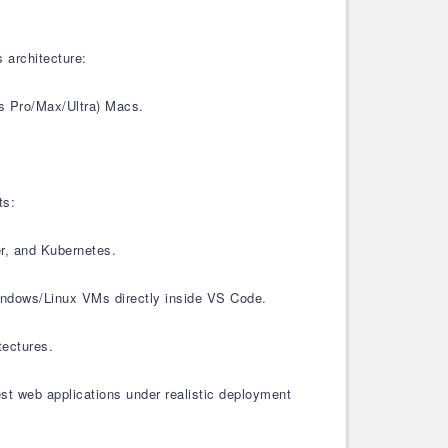
 architecture:
s Pro/Max/Ultra) Macs.
ts:
er, and Kubernetes.
Windows/Linux VMs directly inside VS Code.
tectures.
est web applications under realistic deployment