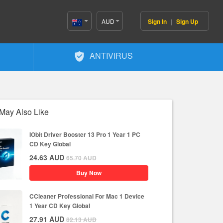
AUD
Sign In
|
Sign Up
Australia(English)
ANTIVIRUS
May Also Like
IObit Driver Booster 13 Pro 1 Year 1 PC
CD Key Global
24.63
AUD
65.70
AUD
Buy Now
CCleaner Professional For Mac 1 Device
1 Year CD Key Global
27.91
AUD
82.13
AUD