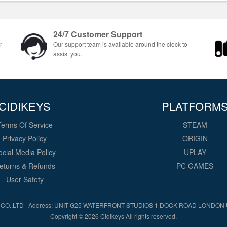
24/7 Customer Support
r
Our support team is available around the clock to
assist you.
CIDIKEYS
PLATFORM
Terms Of Service
STEAM
Privacy Policy
ORIGIN
ocial Media Policy
UPLAY
eturns & Refunds
PC GAMES
User Safety
CO.,LTD Address: UNIT G25 WATERFRONT STUDIOS 1 DOCK ROAD LONDON
Copyright © 2026 Cidikeys All rights reserved.