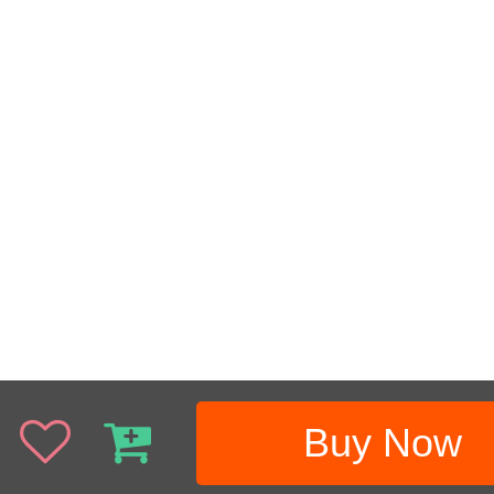
Buy Now