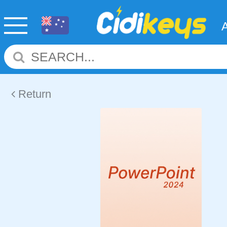
Return