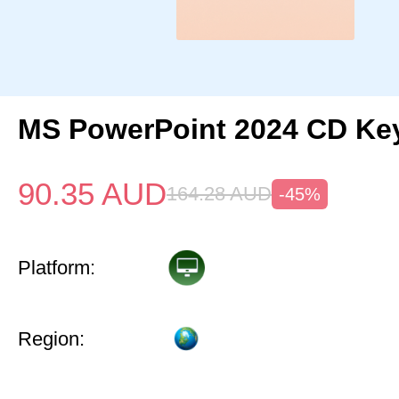
MS PowerPoint 2024 CD Ke
90.35
AUD
164.28
AUD
-45%
Platform:
Region: