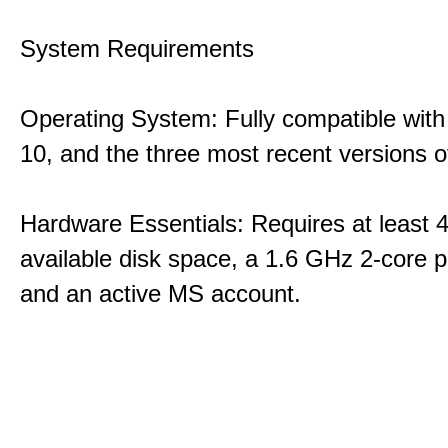
System Requirements
Operating System: Fully compatible with
10, and the three most recent versions
Hardware Essentials: Requires at least 
available disk space, a 1.6 GHz 2-core p
and an active MS account.