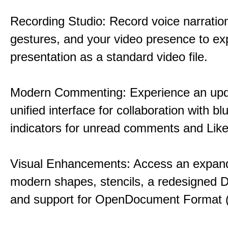
Recording Studio: Record voice narration
gestures, and your video presence to ex
presentation as a standard video file.
Modern Commenting: Experience an upd
unified interface for collaboration with bl
indicators for unread comments and Like
Visual Enhancements: Access an expande
modern shapes, stencils, a redesigned D
and support for OpenDocument Format 