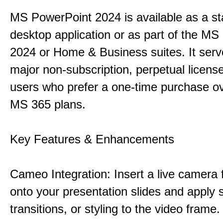
MS PowerPoint 2024 is available as a s
desktop application or as part of the M
2024 or Home & Business suites. It ser
major non-subscription, perpetual license
users who prefer a one-time purchase o
MS 365 plans.
Key Features & Enhancements
Cameo Integration: Insert a live camera f
onto your presentation slides and apply 
transitions, or styling to the video frame.