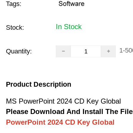
Tags:
In Stock
Stock:
1-50
Quantity:
Product Description
MS PowerPoint 2024 CD Key Global
Please Download And Install The File
PowerPoint 2024 CD Key Global