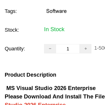
Tags:
In Stock
Stock:
1-50
Quantity:
Product Description
MS Visual Studio 2026 Enterprise
Please Download And Install The File
Studio 2026 Enterprise