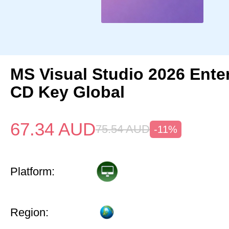
MS Visual Studio 2026 Ente
CD Key Global
67.34
AUD
75.54
AUD
-11%
Platform:
Region: