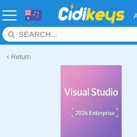
Return