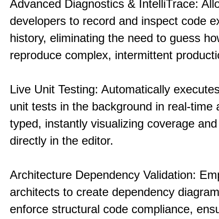
Advanced Diagnostics & IntelliTrace: All
developers to record and inspect code e
history, eliminating the need to guess ho
reproduce complex, intermittent product
Live Unit Testing: Automatically executes
unit tests in the background in real-time 
typed, instantly visualizing coverage and 
directly in the editor.
Architecture Dependency Validation: E
architects to create dependency diagra
enforce structural code compliance, ensu