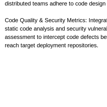
distributed teams adhere to code design 
Code Quality & Security Metrics: Integra
static code analysis and security vulnerab
assessment to intercept code defects be
reach target deployment repositories.