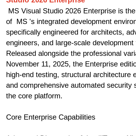
MS Visual Studio 2026 Enterprise is the 
of MS 's integrated development enviro
specifically engineered for architects, 
engineers, and large-scale development
Released alongside the professional vari
November 11, 2025, the Enterprise editi
high-end testing, structural architecture
and comprehensive automated security 
the core platform.
Core Enterprise Capabilities